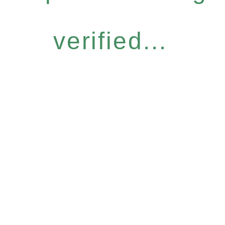
verified...