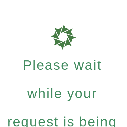
Please wait
while your
request is being